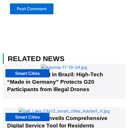
RELATED NEWS
Smart Cities
The G20 Summit in Brazil: High-Tech
“Made in Germany” Protects G20
Participants from Illegal Drones
Smart Cities
Salt Lake City Unveils Comprehensive
Digital Service Tool for Residents