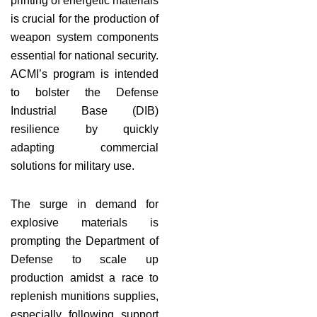
printing of energetic materials
is crucial for the production of
weapon system components
essential for national security.
ACMI’s program is intended
to bolster the Defense
Industrial Base (DIB)
resilience by quickly
adapting commercial
solutions for military use.
The surge in demand for
explosive materials is
prompting the Department of
Defense to scale up
production amidst a race to
replenish munitions supplies,
especially following support