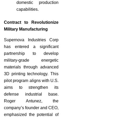
domestic production
capabilities.
Contract to Revolutionize
Military Manufacturing
Supernova Industries Corp
has entered a significant
partnership to develop
military-grade energetic
materials through advanced
3D printing technology. This
pilot program aligns with U.S.
aims to strengthen its
defense industrial base.
Roger Antunez, the
company’s founder and CEO,
emphasized the potential of