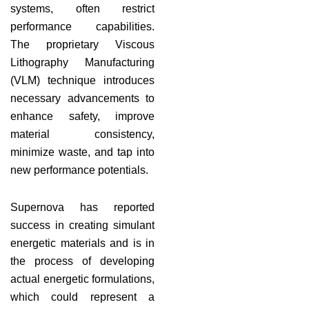
systems, often restrict
performance capabilities.
The proprietary Viscous
Lithography Manufacturing
(VLM) technique introduces
necessary advancements to
enhance safety, improve
material consistency,
minimize waste, and tap into
new performance potentials.
Supernova has reported
success in creating simulant
energetic materials and is in
the process of developing
actual energetic formulations,
which could represent a