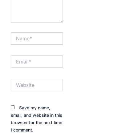
Name*
Email*
Website
Save my name,
email, and website in this
browser for the next time
I comment.