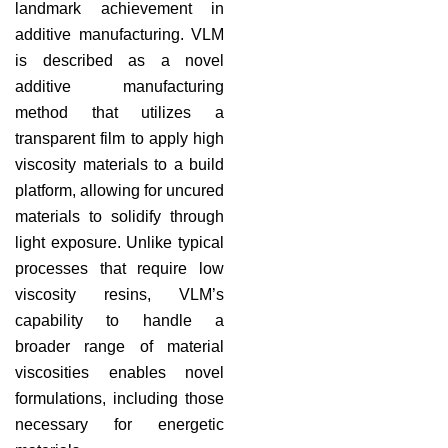
landmark achievement in
additive manufacturing. VLM
is described as a novel
additive manufacturing
method that utilizes a
transparent film to apply high
viscosity materials to a build
platform, allowing for uncured
materials to solidify through
light exposure. Unlike typical
processes that require low
viscosity resins, VLM’s
capability to handle a
broader range of material
viscosities enables novel
formulations, including those
necessary for energetic