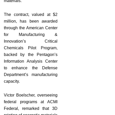
materials.
The contract, valued at $2
million, has been awarded
through the American Center
for Manufacturing &
Innovation’s Critical
Chemicals Pilot Program,
backed by the Pentagon’s
Information Analysis Center
to enhance the Defense
Department’s manufacturing
capacity.
Victor Boelscher, overseeing
federal programs at ACMI
Federal, remarked that 3D