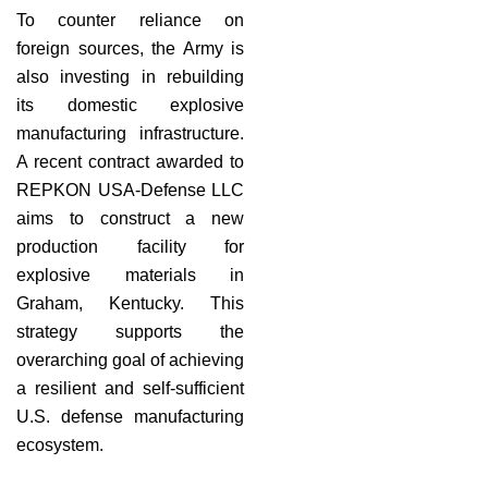
To counter reliance on
foreign sources, the Army is
also investing in rebuilding
its domestic explosive
manufacturing infrastructure.
A recent contract awarded to
REPKON USA-Defense LLC
aims to construct a new
production facility for
explosive materials in
Graham, Kentucky. This
strategy supports the
overarching goal of achieving
a resilient and self-sufficient
U.S. defense manufacturing
ecosystem.