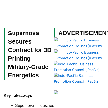
Skip
to
content
Become a Member
ADVERTISEMEN
Supernova
Secures
Contract for 3D
Printing
Military-Grade
Energetics
Key Takeaways
Supernova Industries