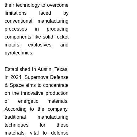
their technology to overcome
limitations faced by
conventional manufacturing
processes in producing
components like solid rocket
motors, explosives, and
pyrotechnics.
Established in Austin, Texas,
in 2024, Supernova Defense
& Space aims to concentrate
on the innovative production
of energetic materials.
According to the company,
traditional manufacturing
techniques for these
materials, vital to defense