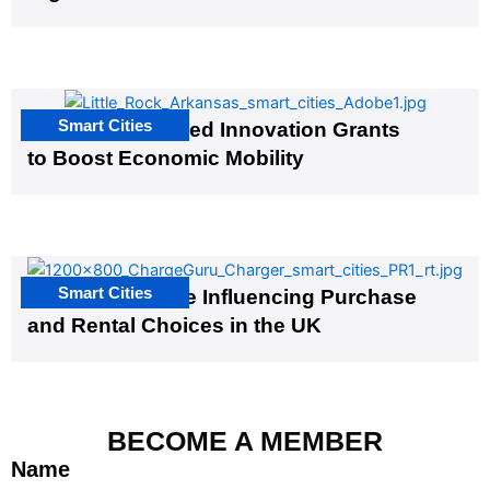
Smart Cities
US Cities Awarded Innovation Grants
to Boost Economic Mobility
Smart Cities
EV Infrastructure Influencing Purchase
and Rental Choices in the UK
BECOME A MEMBER
Name