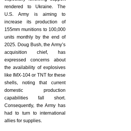
rendered to Ukraine. The
U.S. Army is aiming to
increase its production of
155mm munitions to 100,000
units monthly by the end of
2025. Doug Bush, the Army’s
acquisition chief, has
expressed concerns about
the availability of explosives
like IMX-104 or TNT for these
shells, noting that current
domestic production
capabilities fall short.
Consequently, the Army has
had to turn to international
allies for supplies.