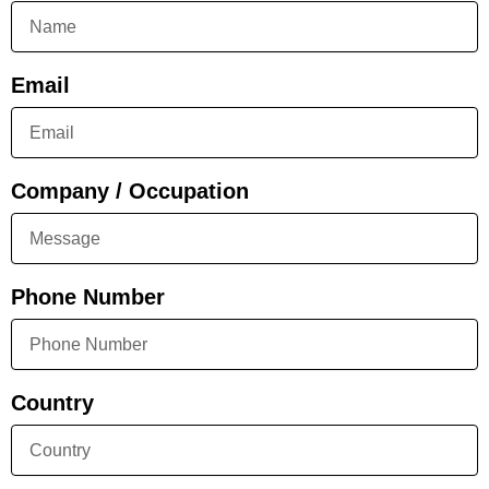
Email
Company / Occupation
Phone Number
Country