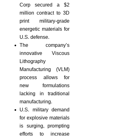
Corp secured a $2
million contract to 3D
print military-grade
energetic materials for
U.S. defense.
The company’s
innovative Viscous
Lithography
Manufacturing (VLM)
process allows for
new formulations
lacking in traditional
manufacturing.
U.S. military demand
for explosive materials
is surging, prompting
efforts to increase