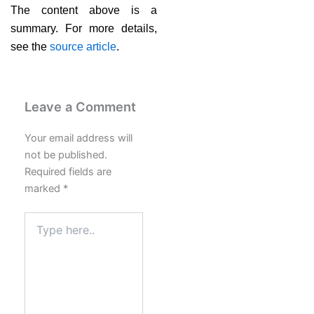
The content above is a
summary. For more details,
see the
source article
.
Leave a Comment
Your email address will
not be published.
Required fields are
marked
*
Type
here..