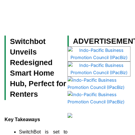
Skip
to
content
Become a Member
ADVERTISEMEN
Switchbot
Unveils
Redesigned
Smart Home
Hub, Perfect for
Renters
Key Takeaways
SwitchBot is set to