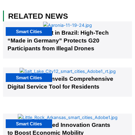
RELATED NEWS
Smart Cities
The G20 Summit in Brazil: High-Tech
“Made in Germany” Protects G20
Participants from Illegal Drones
Smart Cities
Salt Lake City Unveils Comprehensive
Digital Service Tool for Residents
Smart Cities
US Cities Awarded Innovation Grants
to Boost Economic Mobility