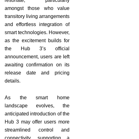
resonate, particularly
amongst those who value
transitory living arrangements
and effortless integration of
smart technologies. However,
as the excitement builds for
the Hub 3’s official
announcement, users are left
awaiting confirmation on its
release date and pricing
details.
As the smart home
landscape evolves, the
anticipated introduction of the
Hub 3 may offer users more
streamlined control and
connectivity, supporting a