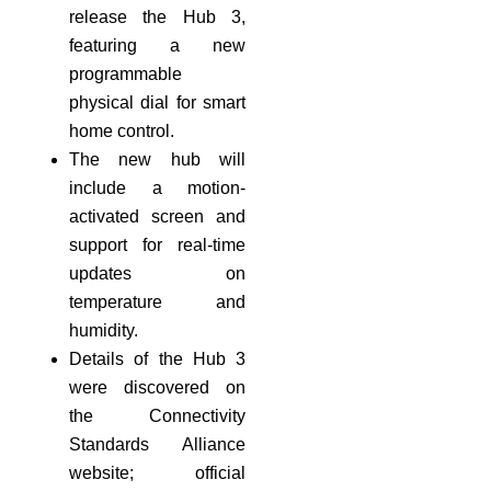
release the Hub 3,
featuring a new
programmable
physical dial for smart
home control.
The new hub will
include a motion-
activated screen and
support for real-time
updates on
temperature and
humidity.
Details of the Hub 3
were discovered on
the Connectivity
Standards Alliance
website; official