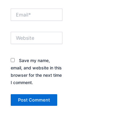
Email*
Website
Save my name,
email, and website in this
browser for the next time
I comment.