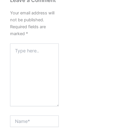
Your email address will
not be published.
Required fields are
marked
*
Type
here..
Name*