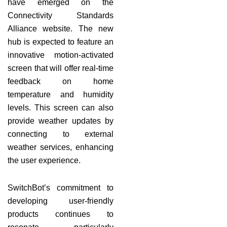
have emerged on the
Connectivity Standards
Alliance website. The new
hub is expected to feature an
innovative motion-activated
screen that will offer real-time
feedback on home
temperature and humidity
levels. This screen can also
provide weather updates by
connecting to external
weather services, enhancing
the user experience.
SwitchBot’s commitment to
developing user-friendly
products continues to