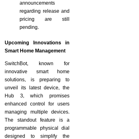
announcements
regarding release and
pricing are still
pending.
Upcoming Innovations in
Smart Home Management
SwitchBot, known for
innovative smart home
solutions, is preparing to
unveil its latest device, the
Hub 3, which promises
enhanced control for users
managing multiple devices.
The standout feature is a
programmable physical dial
designed to simplify the