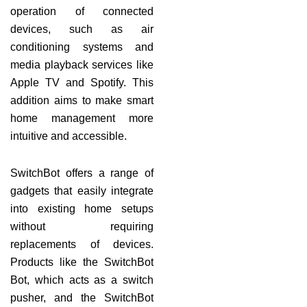
operation of connected
devices, such as air
conditioning systems and
media playback services like
Apple TV and Spotify. This
addition aims to make smart
home management more
intuitive and accessible.
SwitchBot offers a range of
gadgets that easily integrate
into existing home setups
without requiring
replacements of devices.
Products like the SwitchBot
Bot, which acts as a switch
pusher, and the SwitchBot