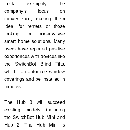
Lock exemplify the
company’s focus on
convenience, making them
ideal for renters or those
looking for non-invasive
smart home solutions. Many
users have reported positive
experiences with devices like
the SwitchBot Blind Tilts,
which can automate window
coverings and be installed in
minutes.
The Hub 3 will succeed
existing models, including
the SwitchBot Hub Mini and
Hub 2. The Hub Mini is