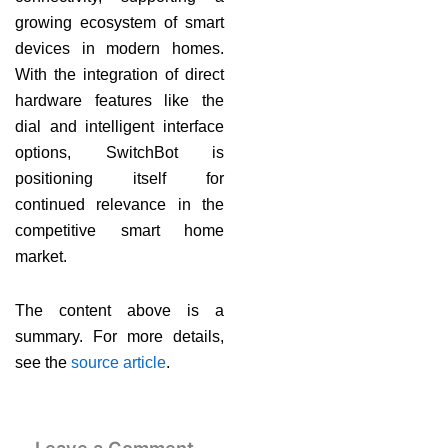
growing ecosystem of smart
devices in modern homes.
With the integration of direct
hardware features like the
dial and intelligent interface
options, SwitchBot is
positioning itself for
continued relevance in the
competitive smart home
market.
The content above is a
summary. For more details,
see the
source article
.
Leave a Comment