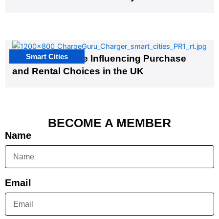
Smart Cities
EV Infrastructure Influencing Purchase
and Rental Choices in the UK
BECOME A MEMBER
Name
Email