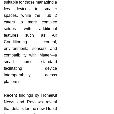
suitable for those managing a
few devices in smaller
spaces, while the Hub 2
caters to more complex
setups with additional
features such as Air
Conditioning control,
environmental sensors, and
compatibility with Matter—a
smart home standard
facilitating device
interoperability across
platforms.
Recent findings by HomeKit
News and Reviews reveal
that details for the new Hub 3