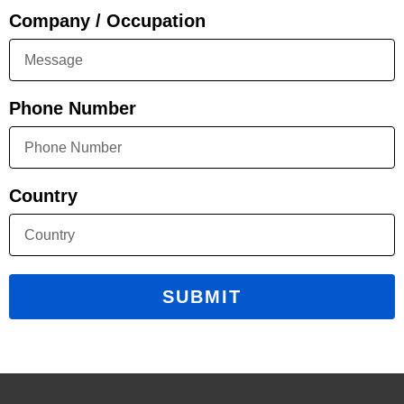
Company / Occupation
Phone Number
Country
SUBMIT