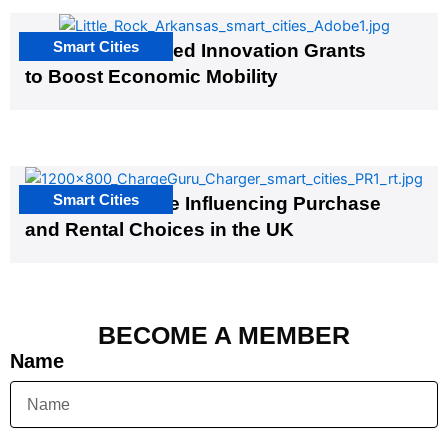
Smart Cities
US Cities Awarded Innovation Grants
to Boost Economic Mobility
Smart Cities
EV Infrastructure Influencing Purchase
and Rental Choices in the UK
BECOME A MEMBER
Name