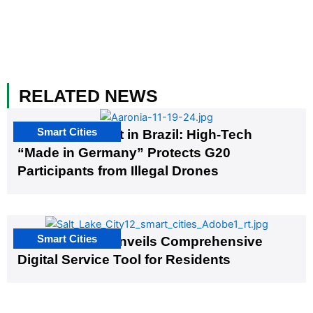
RELATED NEWS
Smart Cities
The G20 Summit in Brazil: High-Tech
“Made in Germany” Protects G20
Participants from Illegal Drones
Smart Cities
Salt Lake City Unveils Comprehensive
Digital Service Tool for Residents