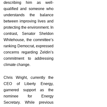
describing him as well-
qualified and someone who
understands the balance
between improving lives and
protecting the environment. In
contrast, Senator Sheldon
Whitehouse, the committee’s
ranking Democrat, expressed
concerns regarding Zeldin’s
commitment to addressing
climate change.
Chris Wright, currently the
CEO of Liberty Energy,
garnered support as the
nominee for Energy
Secretary. While previous