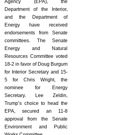
Agency (EPA), the
Department of the Interior,
and the Department of
Energy have received
endorsements from Senate
committees. The Senate
Energy and Natural
Resources Committee voted
18-2 in favor of Doug Burgum
for Interior Secretary and 15-
5 for Chris Wright, the
nominee for Energy
Secretary. Lee Zeldin,
Trump’s choice to head the
EPA, secured an 11-8
approval from the Senate
Environment and Public
Works Committee.