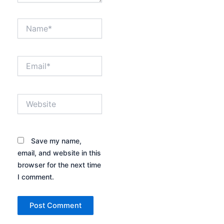
Name*
Email*
Website
Save my name,
email, and website in this
browser for the next time
I comment.