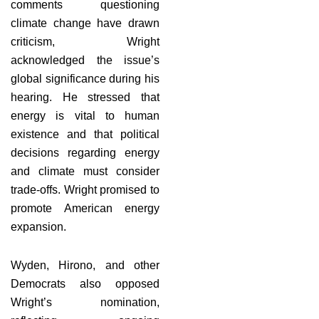
comments questioning
climate change have drawn
criticism, Wright
acknowledged the issue’s
global significance during his
hearing. He stressed that
energy is vital to human
existence and that political
decisions regarding energy
and climate must consider
trade-offs. Wright promised to
promote American energy
expansion.
Wyden, Hirono, and other
Democrats also opposed
Wright’s nomination,