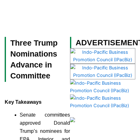
Skip
to
content
Become a Member
ADVERTISEMEN
Three Trump
Nominations
Advance in
Committee
Key Takeaways
Senate committees
approved Donald
Trump’s nominees for
EPA, Interior, and