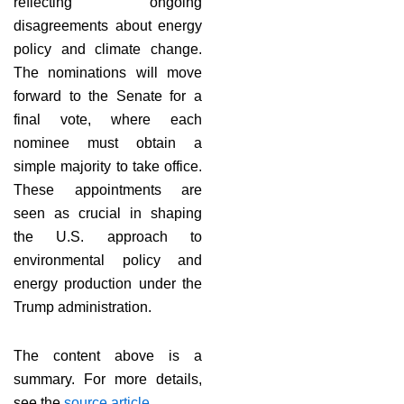
reflecting ongoing
disagreements about energy
policy and climate change.
The nominations will move
forward to the Senate for a
final vote, where each
nominee must obtain a
simple majority to take office.
These appointments are
seen as crucial in shaping
the U.S. approach to
environmental policy and
energy production under the
Trump administration.
The content above is a
summary. For more details,
see the
source article
.