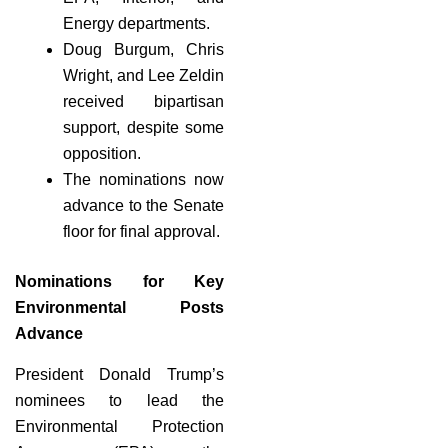
Energy departments.
Doug Burgum, Chris
Wright, and Lee Zeldin
received bipartisan
support, despite some
opposition.
The nominations now
advance to the Senate
floor for final approval.
Nominations for Key
Environmental Posts
Advance
President Donald Trump’s
nominees to lead the
Environmental Protection