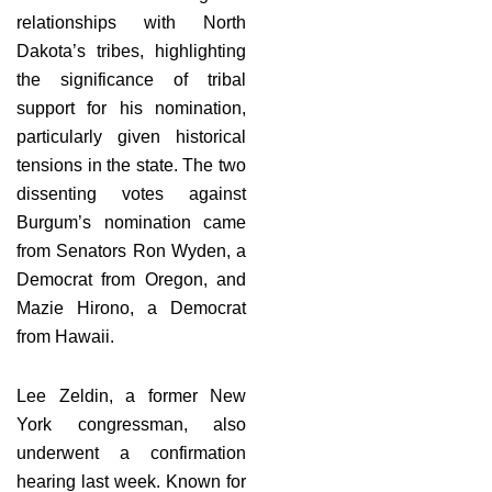
relationships with North
Dakota’s tribes, highlighting
the significance of tribal
support for his nomination,
particularly given historical
tensions in the state. The two
dissenting votes against
Burgum’s nomination came
from Senators Ron Wyden, a
Democrat from Oregon, and
Mazie Hirono, a Democrat
from Hawaii.
Lee Zeldin, a former New
York congressman, also
underwent a confirmation
hearing last week. Known for