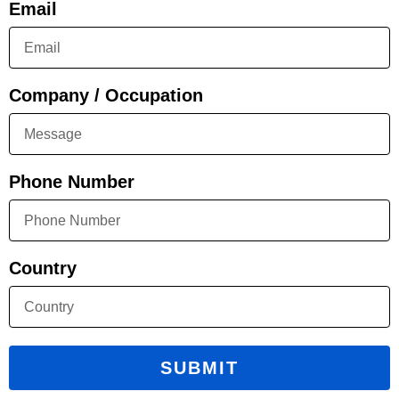
Email
Company / Occupation
Phone Number
Country
SUBMIT