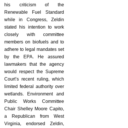
his criticism of the
Renewable Fuel Standard
while in Congress, Zeldin
stated his intention to work
closely with committee
members on biofuels and to
adhere to legal mandates set
by the EPA. He assured
lawmakers that the agency
would respect the Supreme
Court’s recent ruling, which
limited federal authority over
wetlands. Environment and
Public Works Committee
Chair Shelley Moore Capito,
a Republican from West
Virginia, endorsed Zeldin,