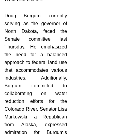
Doug Burgum, currently
serving as the governor of
North Dakota, faced the
Senate committee last
Thursday. He emphasized
the need for a balanced
approach to federal land use
that accommodates various
industries. Additionally,
Burgum committed to
collaborating on water
reduction efforts for the
Colorado River. Senator Lisa
Murkowski, a Republican
from Alaska, expressed
admiration for Burgum’s