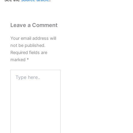
Leave a Comment
Your email address will
not be published.
Required fields are
marked
*
Type
here..