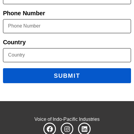
Phone Number
Country
SUBMIT
Voice of Indo-Pacific Industries
F
I
L
a
n
i