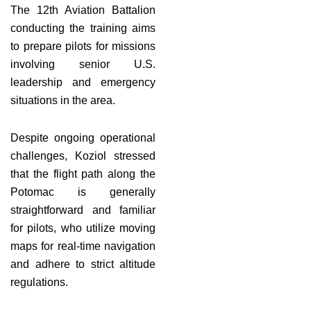
The 12th Aviation Battalion
conducting the training aims
to prepare pilots for missions
involving senior U.S.
leadership and emergency
situations in the area.
Despite ongoing operational
challenges, Koziol stressed
that the flight path along the
Potomac is generally
straightforward and familiar
for pilots, who utilize moving
maps for real-time navigation
and adhere to strict altitude
regulations.