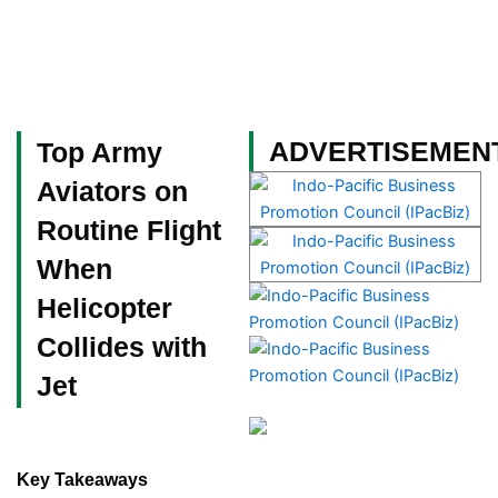
Skip
to
content
Become a Member
ADVERTISEMEN
Top Army
Aviators on
Routine Flight
When
Helicopter
Collides with
Jet
Key Takeaways