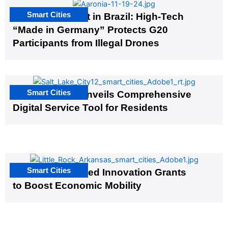
Smart Cities
The G20 Summit in Brazil: High-Tech
“Made in Germany” Protects G20
Participants from Illegal Drones
Smart Cities
Salt Lake City Unveils Comprehensive
Digital Service Tool for Residents
Smart Cities
US Cities Awarded Innovation Grants
to Boost Economic Mobility