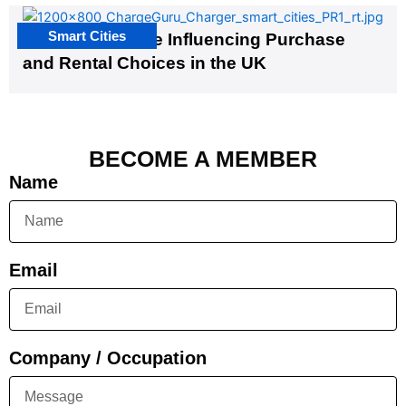
Smart Cities
EV Infrastructure Influencing Purchase
and Rental Choices in the UK
BECOME A MEMBER
Name
Email
Company / Occupation