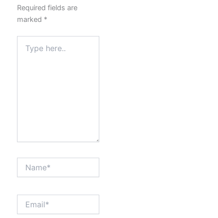
Required fields are
marked
*
Type
here..
Name*
Email*