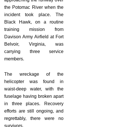
the Potomac River when the
incident took place. The
Black Hawk, on a routine
training mission from
Davison Army Airfield at Fort
Belvoir, Virginia, was
carrying three service
members.
The wreckage of the
helicopter was found in
waist-deep water, with the
fuselage having broken apart
in three places. Recovery
efforts are still ongoing, and
regrettably, there were no
survivors.