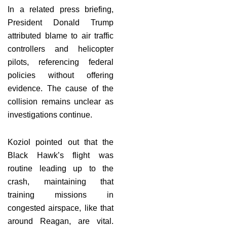
In a related press briefing,
President Donald Trump
attributed blame to air traffic
controllers and helicopter
pilots, referencing federal
policies without offering
evidence. The cause of the
collision remains unclear as
investigations continue.
Koziol pointed out that the
Black Hawk’s flight was
routine leading up to the
crash, maintaining that
training missions in
congested airspace, like that
around Reagan, are vital.