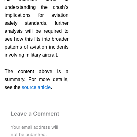
understanding the crash’s
implications for aviation
safety standards, further
analysis will be required to
see how this fits into broader
patterns of aviation incidents
involving military aircraft.
The content above is a
summary. For more details,
see the
source article
.
Leave a Comment
Your email address will
not be published.