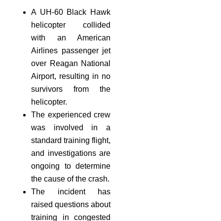
A UH-60 Black Hawk
helicopter collided
with an American
Airlines passenger jet
over Reagan National
Airport, resulting in no
survivors from the
helicopter.
The experienced crew
was involved in a
standard training flight,
and investigations are
ongoing to determine
the cause of the crash.
The incident has
raised questions about
training in congested