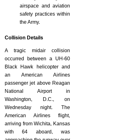
airspace and aviation
safety practices within
the Army.
Collision Details
A tragic midair collision
occurred between a UH-60
Black Hawk helicopter and
an American Airlines
passenger jet above Reagan
National Airport in
Washington, D.C., on
Wednesday night. The
American Airlines flight,
arriving from Wichita, Kansas
with 64 aboard, was
approaching the runway over