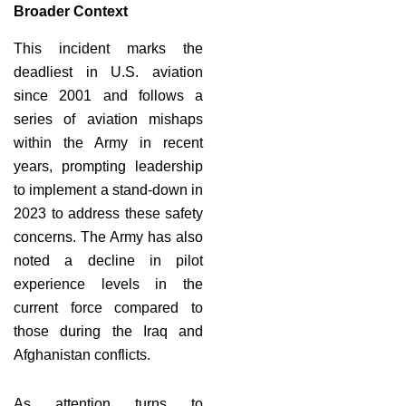
Broader Context
This incident marks the
deadliest in U.S. aviation
since 2001 and follows a
series of aviation mishaps
within the Army in recent
years, prompting leadership
to implement a stand-down in
2023 to address these safety
concerns. The Army has also
noted a decline in pilot
experience levels in the
current force compared to
those during the Iraq and
Afghanistan conflicts.
As attention turns to