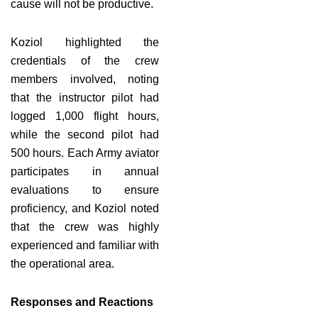
cause will not be productive.
Koziol highlighted the
credentials of the crew
members involved, noting
that the instructor pilot had
logged 1,000 flight hours,
while the second pilot had
500 hours. Each Army aviator
participates in annual
evaluations to ensure
proficiency, and Koziol noted
that the crew was highly
experienced and familiar with
the operational area.
Responses and Reactions