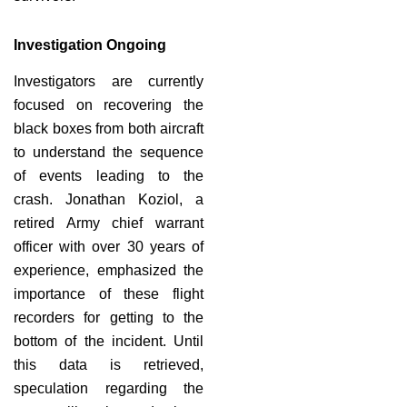
Investigation Ongoing
Investigators are currently
focused on recovering the
black boxes from both aircraft
to understand the sequence
of events leading to the
crash. Jonathan Koziol, a
retired Army chief warrant
officer with over 30 years of
experience, emphasized the
importance of these flight
recorders for getting to the
bottom of the incident. Until
this data is retrieved,
speculation regarding the