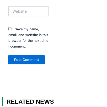
Website
Save my name,
email, and website in this
browser for the next time
I comment.
RELATED NEWS