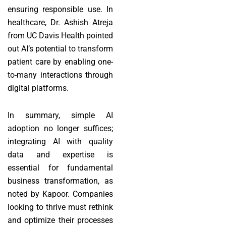
ensuring responsible use. In
healthcare, Dr. Ashish Atreja
from UC Davis Health pointed
out AI’s potential to transform
patient care by enabling one-
to-many interactions through
digital platforms.
In summary, simple AI
adoption no longer suffices;
integrating AI with quality
data and expertise is
essential for fundamental
business transformation, as
noted by Kapoor. Companies
looking to thrive must rethink
and optimize their processes