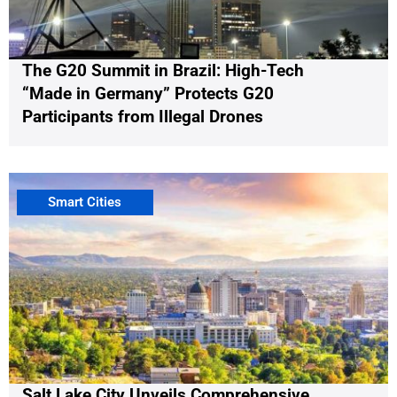
The G20 Summit in Brazil: High-Tech
“Made in Germany” Protects G20
Participants from Illegal Drones
Smart Cities
Salt Lake City Unveils Comprehensive