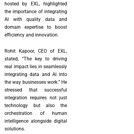
hosted by EXL, highlighted
the importance of integrating
AI with quality data and
domain expertise to boost
efficiency and innovation.
Rohit Kapoor, CEO of EXL,
stated, “The key to driving
real impact lies in seamlessly
integrating data and AI into
the way businesses work.” He
stressed that successful
integration requires not just
technology but also the
orchestration of human
intelligence alongside digital
solutions.