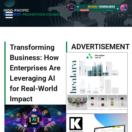
Skip
to
content
ADVERTISEMENT
Transforming
Business: How
Enterprises Are
Leveraging AI
for Real-World
Impact