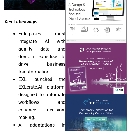
Key Takeaways
Enterprises must
integrate AI with
quality data and
domain expertise to
drive business
transformation.
EXL launched the
EXLerate.AI platform,
designed to automate
workflows and
enhance decision-
making.
AI adaptations in