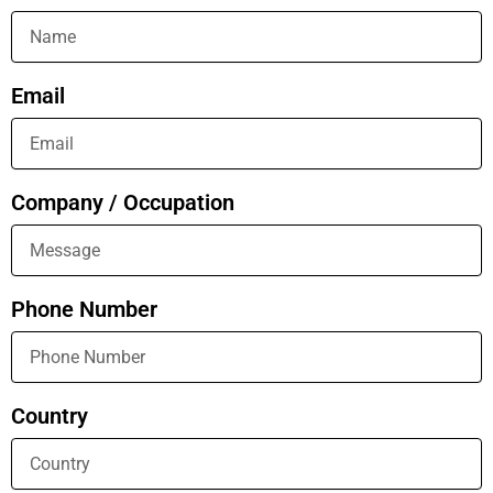
Email
Company / Occupation
Phone Number
Country