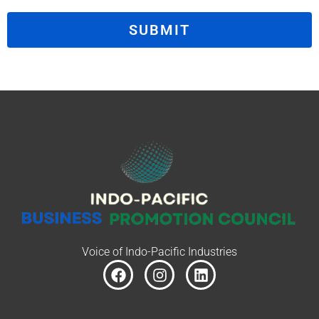
SUBMIT
Voice of Indo-Pacific Industries
F
I
L
a
n
i
c
s
n
e
t
k