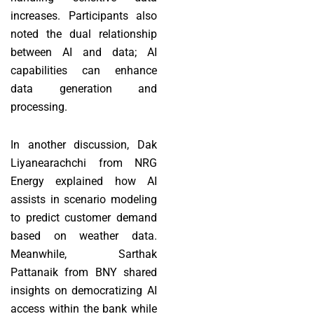
increases. Participants also
noted the dual relationship
between AI and data; AI
capabilities can enhance
data generation and
processing.
In another discussion, Dak
Liyanearachchi from NRG
Energy explained how AI
assists in scenario modeling
to predict customer demand
based on weather data.
Meanwhile, Sarthak
Pattanaik from BNY shared
insights on democratizing AI
access within the bank while