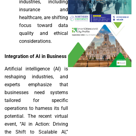
industries, including
insurance and
healthcare, are shifting
focus toward data
quality and ethical
considerations.
Integration of AI in Business
Artificial intelligence (AI) is
reshaping industries, and
experts emphasize that
businesses need systems
tailored for specific
operations to harness its full
potential. The recent virtual
event, “AI in Action: Driving
the Shift to Scalable AI,”