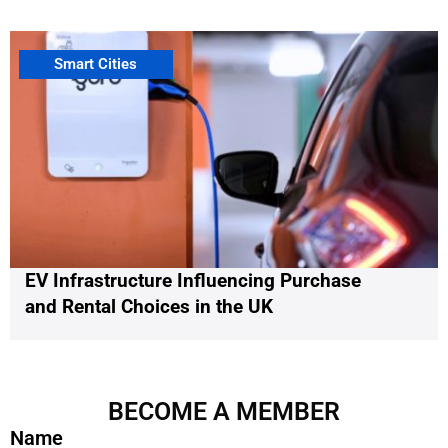
Smart Cities
EV Infrastructure Influencing Purchase
and Rental Choices in the UK
BECOME A MEMBER
Name