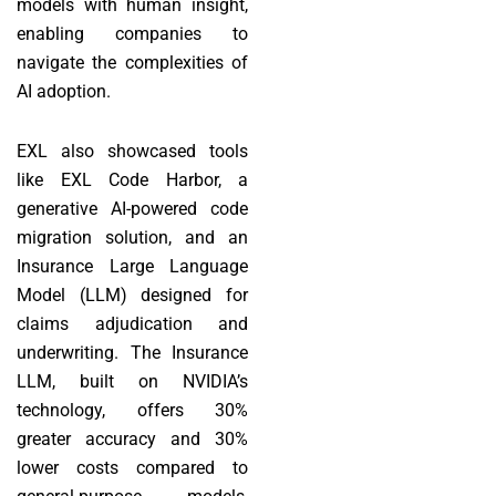
models with human insight,
enabling companies to
navigate the complexities of
AI adoption.
EXL also showcased tools
like EXL Code Harbor, a
generative AI-powered code
migration solution, and an
Insurance Large Language
Model (LLM) designed for
claims adjudication and
underwriting. The Insurance
LLM, built on NVIDIA’s
technology, offers 30%
greater accuracy and 30%
lower costs compared to