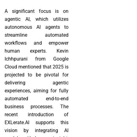
A significant focus is on
agentic AI, which utilizes
autonomous AI agents to
streamline automated
workflows and empower
human experts. Kevin
Ichhpurani from Google
Cloud mentioned that 2025 is
projected to be pivotal for
delivering agentic
experiences, aiming for fully
automated end-to-end
business processes. The
recent introduction of
EXLerate.AI supports this
vision by integrating AI