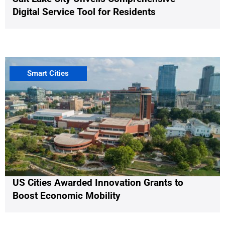
Digital Service Tool for Residents
Smart Cities
US Cities Awarded Innovation Grants to
Boost Economic Mobility