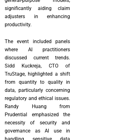
general-purpose models,
significantly aiding claim
adjusters in enhancing
productivity.
The event included panels
where AI practitioners
discussed current trends.
Sidd Kuckreja, CTO of
TruStage, highlighted a shift
from quantity to quality in
data, particularly concerning
regulatory and ethical issues.
Randy Huang from
Prudential emphasized the
necessity of security and
governance as AI use in
handling sensitive data