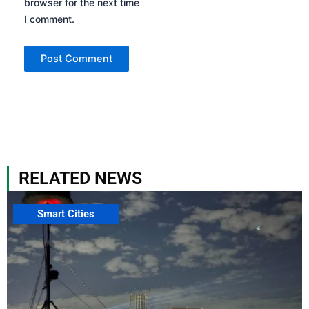
browser for the next time
I comment.
RELATED NEWS
Smart Cities