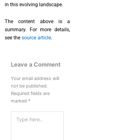
in this evolving landscape.
The content above is a
summary. For more details,
see the
source article
.
Leave a Comment
Your email address will
not be published.
Required fields are
marked
*
Type
here..