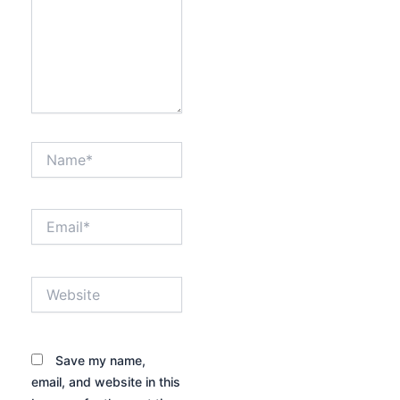
Name*
Email*
Website
Save my name,
email, and website in this