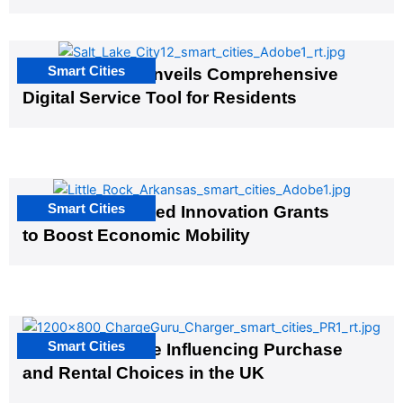
Smart Cities
Salt Lake City Unveils Comprehensive
Digital Service Tool for Residents
Smart Cities
US Cities Awarded Innovation Grants
to Boost Economic Mobility
Smart Cities
EV Infrastructure Influencing Purchase
and Rental Choices in the UK