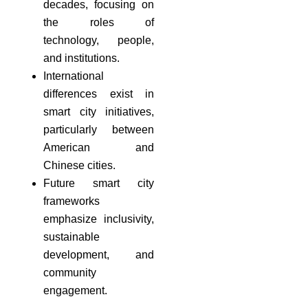
decades, focusing on
the roles of
technology, people,
and institutions.
International
differences exist in
smart city initiatives,
particularly between
American and
Chinese cities.
Future smart city
frameworks
emphasize inclusivity,
sustainable
development, and
community
engagement.