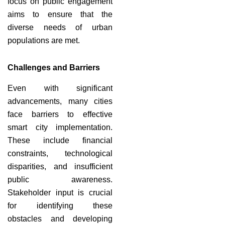
focus on public engagement
aims to ensure that the
diverse needs of urban
populations are met.
Challenges and Barriers
Even with significant
advancements, many cities
face barriers to effective
smart city implementation.
These include financial
constraints, technological
disparities, and insufficient
public awareness.
Stakeholder input is crucial
for identifying these
obstacles and developing