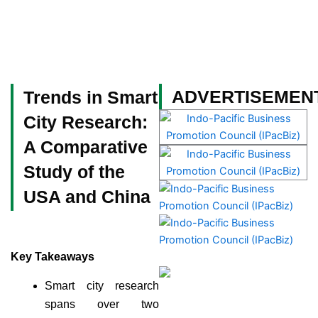
Skip
to
content
Become a Member
ADVERTISEMEN
Trends in Smart
City Research:
A Comparative
Study of the
USA and China
Key Takeaways
Smart city research
spans over two