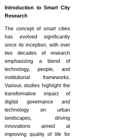
Introduction to Smart City
Research
The concept of smart cities
has evolved significantly
since its inception, with over
two decades of research
emphasizing a blend of
technology, people, and
institutional frameworks.
Various studies highlight the
transformative impact of
digital governance and
technology on urban
landscapes, driving
innovations aimed at
improving quality of life for