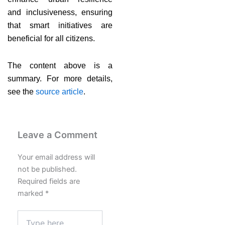
and inclusiveness, ensuring
that smart initiatives are
beneficial for all citizens.
The content above is a
summary. For more details,
see the
source article
.
Leave a Comment
Your email address will
not be published.
Required fields are
marked
*
Type
here..