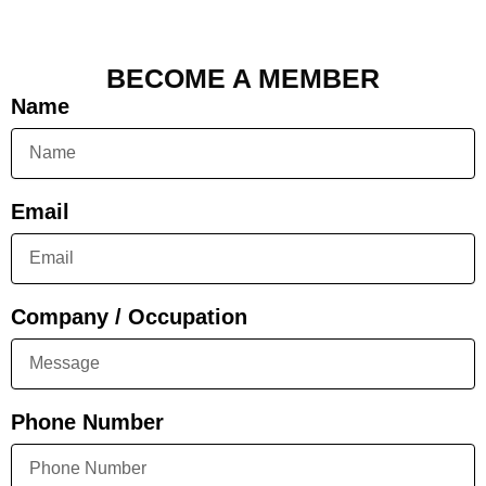
BECOME A MEMBER
Name
Email
Company / Occupation
Phone Number