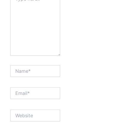
Name*
Email*
Website