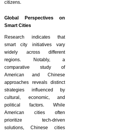
citizens.
Global Perspectives on
Smart Cities
Research indicates that
smart city initiatives vary
widely across different
regions. Notably, a
comparative study of
American and Chinese
approaches reveals distinct
strategies influenced by
cultural, economic, and
political factors. While
American cities often
prioritize tech-driven
solutions, Chinese cities