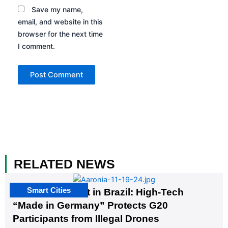
Save my name,
email, and website in this
browser for the next time
I comment.
RELATED NEWS
Smart Cities
The G20 Summit in Brazil: High-Tech
“Made in Germany” Protects G20
Participants from Illegal Drones