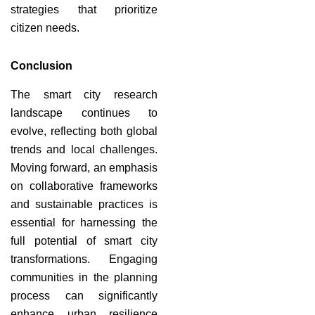
strategies that prioritize
citizen needs.
Conclusion
The smart city research
landscape continues to
evolve, reflecting both global
trends and local challenges.
Moving forward, an emphasis
on collaborative frameworks
and sustainable practices is
essential for harnessing the
full potential of smart city
transformations. Engaging
communities in the planning
process can significantly
enhance urban resilience