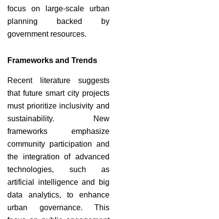
focus on large-scale urban
planning backed by
government resources.
Frameworks and Trends
Recent literature suggests
that future smart city projects
must prioritize inclusivity and
sustainability. New
frameworks emphasize
community participation and
the integration of advanced
technologies, such as
artificial intelligence and big
data analytics, to enhance
urban governance. This