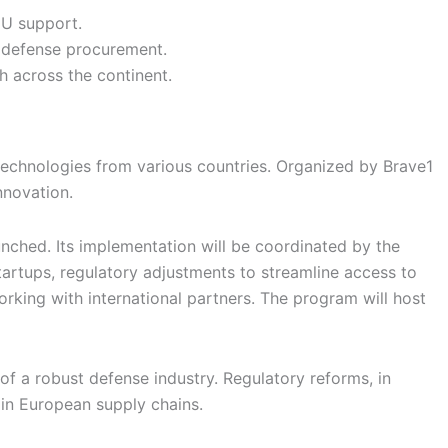
EU support.
o defense procurement.
 across the continent.
 technologies from various countries. Organized by Brave1
nnovation.
unched. Its implementation will be coordinated by the
tartups, regulatory adjustments to streamline access to
king with international partners. The program will host
of a robust defense industry. Regulatory reforms, in
 in European supply chains.