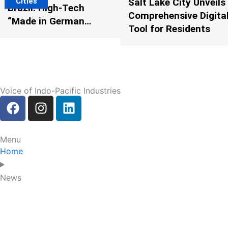
Cities
Salt Lake City Unveils
Brazil: High-Tech
Comprehensive Digital
“Made in Germany”
Tool for Residents
Protects G20
Participants from
Illegal Drones
Voice of Indo-Pacific Industries
F
I
L
a
n
i
c
s
n
e
t
k
Menu
b
a
e
Home
o
g
d
o
r
i
News
k
a
n
m