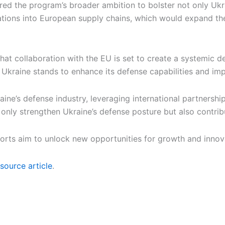
the program’s broader ambition to bolster not only Ukraine
ations into European supply chains, which would expand th
that collaboration with the EU is set to create a systemic
Ukraine stands to enhance its defense capabilities and impr
ine’s defense industry, leveraging international partnership
not only strengthen Ukraine’s defense posture but also contr
fforts aim to unlock new opportunities for growth and innov
source article
.