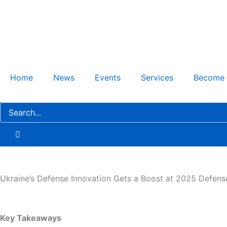
Skip
to
content
Home
News
Events
Services
Become
Ukraine’s Defense Innovation Gets a Boost at 2025 Defen
Key Takeaways