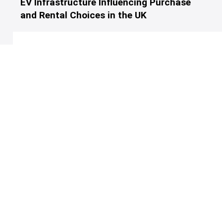
EV Infrastructure Influencing Purchase
and Rental Choices in the UK