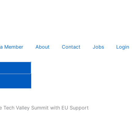
 a Member
About
Contact
Jobs
Login
se Tech Valley Summit with EU Support