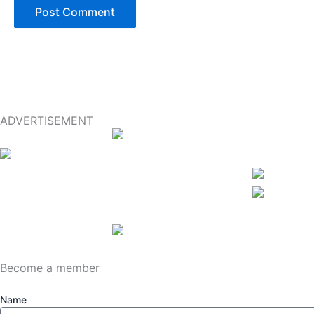
ADVERTISEMENT
Become a member
Name