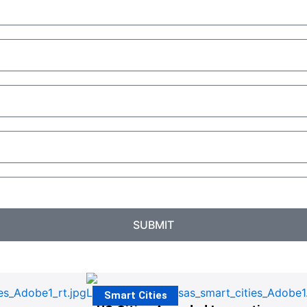
SUBMIT
Smart Cities