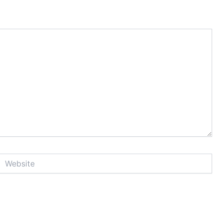
Website