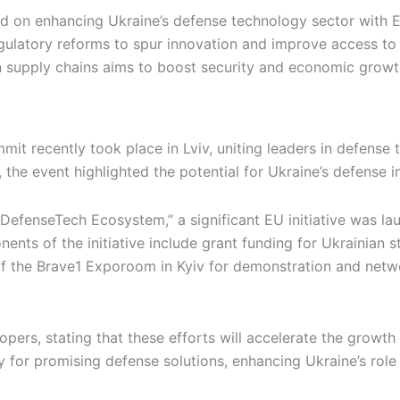
d on enhancing Ukraine’s defense technology sector with 
regulatory reforms to spur innovation and improve access t
n supply chains aims to boost security and economic growth
it recently took place in Lviv, uniting leaders in defense
 the event highlighted the potential for Ukraine’s defense i
DefenseTech Ecosystem,” a significant EU initiative was la
nts of the initiative include grant funding for Ukrainian s
 the Brave1 Exporoom in Kyiv for demonstration and networ
ers, stating that these efforts will accelerate the growth 
 for promising defense solutions, enhancing Ukraine’s role