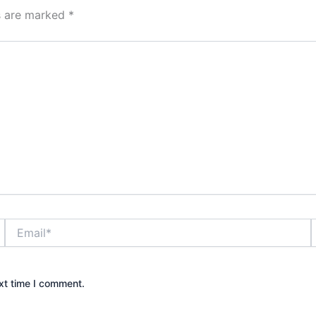
ds are marked
*
Email*
xt time I comment.