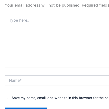
Your email address will not be published.
Required fiel
Type
here..
Name*
Save my name, email, and website in this browser for the ne