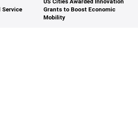
US Cities Awarded Innovation
 Service
Grants to Boost Economic
Mobility