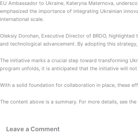
EU Ambassador to Ukraine, Kateryna Maternova, underscored 
emphasized the importance of integrating Ukrainian innov
international scale.
Oleksiy Dorohan, Executive Director of BRDO, highlighted 
and technological advancement. By adopting this strategy, 
The initiative marks a crucial step toward transforming Ukra
program unfolds, it is anticipated that the initiative will 
With a solid foundation for collaboration in place, these e
The content above is a summary. For more details, see the
Leave a Comment