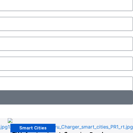
Smart Cities