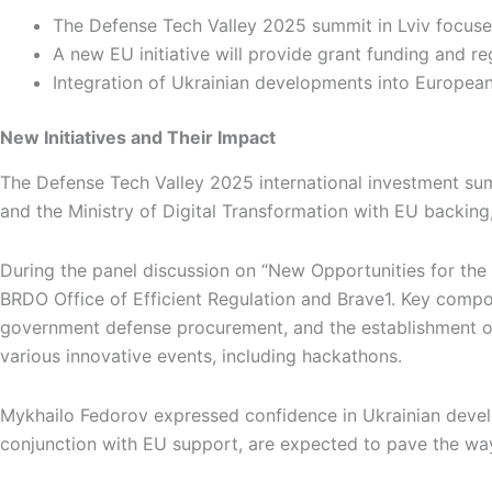
The Defense Tech Valley 2025 summit in Lviv focuse
A new EU initiative will provide grant funding and 
Integration of Ukrainian developments into Europea
New Initiatives and Their Impact
The Defense Tech Valley 2025 international investment summ
and the Ministry of Digital Transformation with EU backing,
During the panel discussion on “New Opportunities for the 
BRDO Office of Efficient Regulation and Brave1. Key compone
government defense procurement, and the establishment of
various innovative events, including hackathons.
Mykhailo Fedorov expressed confidence in Ukrainian develop
conjunction with EU support, are expected to pave the way