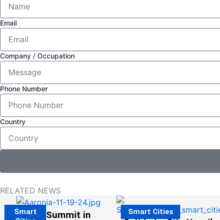
Email
Company / Occupation
Phone Number
Country
RELATED NEWS
Smart
Smart Cities
The G20 Summit in