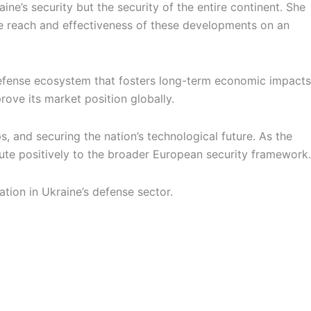
’s security but the security of the entire continent. She
e reach and effectiveness of these developments on an
 defense ecosystem that fosters long-term economic impacts
ove its market position globally.
s, and securing the nation’s technological future. As the
ibute positively to the broader European security framework.
ation in Ukraine’s defense sector.