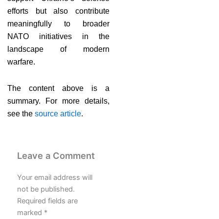
efforts but also contribute
meaningfully to broader
NATO initiatives in the
landscape of modern
warfare.
The content above is a
summary. For more details,
see the
source article
.
Leave a Comment
Your email address will
not be published.
Required fields are
marked
*