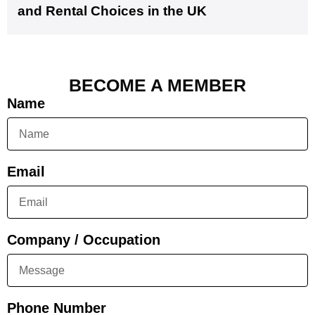
and Rental Choices in the UK
BECOME A MEMBER
Name
Email
Company / Occupation
Phone Number