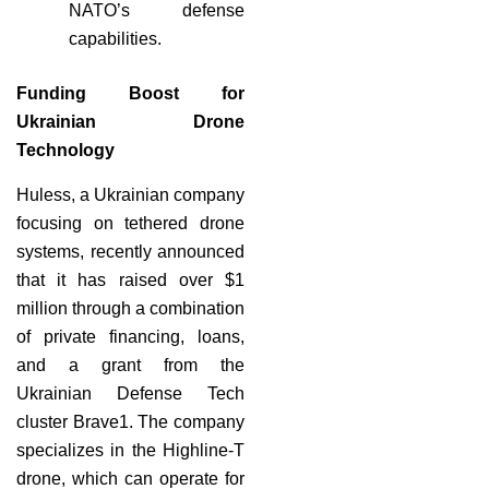
NATO’s defense
capabilities.
Funding Boost for
Ukrainian Drone
Technology
Huless, a Ukrainian company
focusing on tethered drone
systems, recently announced
that it has raised over $1
million through a combination
of private financing, loans,
and a grant from the
Ukrainian Defense Tech
cluster Brave1. The company
specializes in the Highline-T
drone, which can operate for