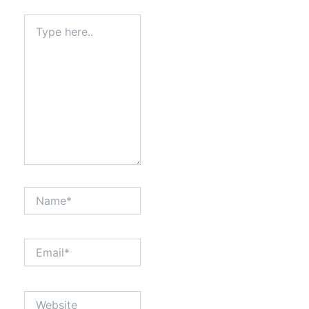
Type
here..
Name*
Email*
Website