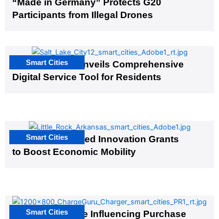
“Made in Germany” Protects G20
Participants from Illegal Drones
Smart Cities
Salt Lake City Unveils Comprehensive
Digital Service Tool for Residents
Smart Cities
US Cities Awarded Innovation Grants
to Boost Economic Mobility
Smart Cities
EV Infrastructure Influencing Purchase