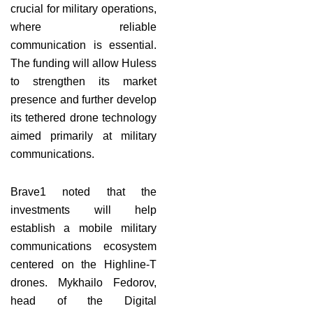
crucial for military operations,
where reliable
communication is essential.
The funding will allow Huless
to strengthen its market
presence and further develop
its tethered drone technology
aimed primarily at military
communications.
Brave1 noted that the
investments will help
establish a mobile military
communications ecosystem
centered on the Highline-T
drones. Mykhailo Fedorov,
head of the Digital