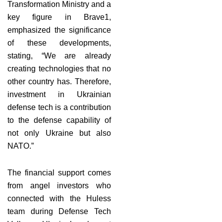
Transformation Ministry and a
key figure in Brave1,
emphasized the significance
of these developments,
stating, “We are already
creating technologies that no
other country has. Therefore,
investment in Ukrainian
defense tech is a contribution
to the defense capability of
not only Ukraine but also
NATO.”
The financial support comes
from angel investors who
connected with the Huless
team during Defense Tech