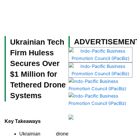
Skip
to
content
Become a Member
ADVERTISEMEN
Ukrainian Tech
Firm Huless
Secures Over
$1 Million for
Tethered Drone
Systems
Key Takeaways
Ukrainian drone