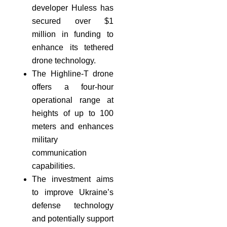
developer Huless has
secured over $1
million in funding to
enhance its tethered
drone technology.
The Highline-T drone
offers a four-hour
operational range at
heights of up to 100
meters and enhances
military
communication
capabilities.
The investment aims
to improve Ukraine’s
defense technology
and potentially support