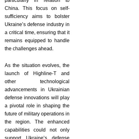
particularly in relation to
China. This focus on self-
sufficiency aims to bolster
Ukraine’s defense industry in
a critical time, ensuring that it
remains equipped to handle
the challenges ahead.
As the situation evolves, the
launch of Highline-T and
other technological
advancements in Ukrainian
defense innovations will play
a pivotal role in shaping the
future of military operations in
the region. The enhanced
capabilities could not only
support Ukraine’s defense