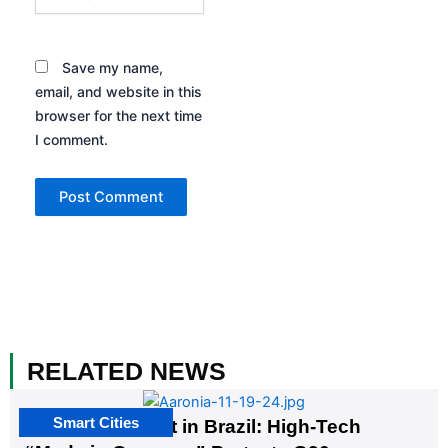
Save my name,
email, and website in this
browser for the next time
I comment.
RELATED NEWS
Smart Cities
The G20 Summit in Brazil: High-Tech