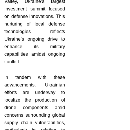
Valley, Ukraine’s largest
investment summit focused
on defense innovations. This
nurturing of local defense
technologies reflects
Ukraine’s ongoing drive to
enhance its military
capabilities amidst ongoing
conflict.
In tandem with these
advancements, Ukrainian
efforts are underway to
localize the production of
drone components amid
concerns surrounding global
supply chain vulnerabilities,