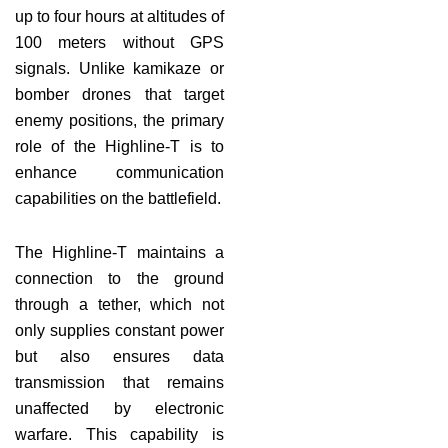
up to four hours at altitudes of
100 meters without GPS
signals. Unlike kamikaze or
bomber drones that target
enemy positions, the primary
role of the Highline-T is to
enhance communication
capabilities on the battlefield.
The Highline-T maintains a
connection to the ground
through a tether, which not
only supplies constant power
but also ensures data
transmission that remains
unaffected by electronic
warfare. This capability is