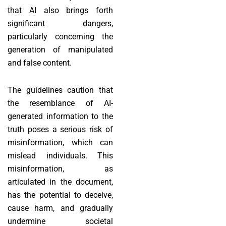
that AI also brings forth
significant dangers,
particularly concerning the
generation of manipulated
and false content.
The guidelines caution that
the resemblance of AI-
generated information to the
truth poses a serious risk of
misinformation, which can
mislead individuals. This
misinformation, as
articulated in the document,
has the potential to deceive,
cause harm, and gradually
undermine societal