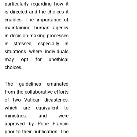
particularly regarding how it
is directed and the choices it
enables. The importance of
maintaining human agency
in decision-making processes
is stressed, especially in
situations where individuals
may opt for unethical
choices.
The guidelines emanated
from the collaborative efforts
of two Vatican dicasteries,
which are equivalent to
ministries, and were
approved by Pope Francis
prior to their publication. The