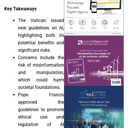
Key Takeaways
The Vatican issued
new guidelines on AI,
highlighting both its
potential benefits and
significant risks.
Concerns include the
risk of misinformation
and manipulation,
which could harm
societal foundations.
Pope Francis
approved the
guidelines to promote
ethical use and
regulation of AI