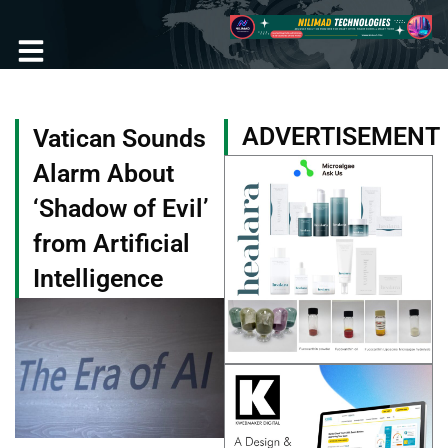
Skip
to
content
Become a Member
ADVERTISEMENT
Vatican Sounds
Alarm About
‘Shadow of Evil’
from Artificial
Intelligence