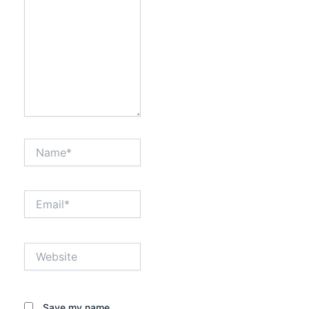
Name*
Email*
Website
Save my name,