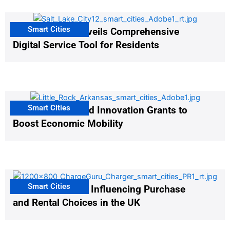
Smart Cities
Salt Lake City Unveils Comprehensive
Digital Service Tool for Residents
Smart Cities
US Cities Awarded Innovation Grants to
Boost Economic Mobility
Smart Cities
EV Infrastructure Influencing Purchase
and Rental Choices in the UK