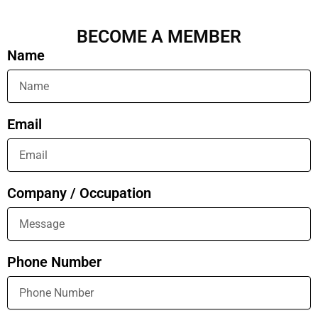
BECOME A MEMBER
Name
Email
Company / Occupation
Phone Number