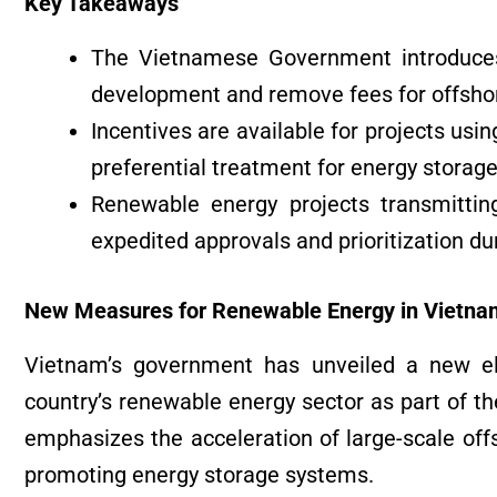
Key Takeaways
The Vietnamese Government introduce
development and remove fees for offshor
Incentives are available for projects u
preferential treatment for energy storag
Renewable energy projects transmitting
expedited approvals and prioritization d
New Measures for Renewable Energy in Vietna
Vietnam’s government has unveiled a new el
country’s renewable energy sector as part of the
emphasizes the acceleration of large-scale off
promoting energy storage systems.