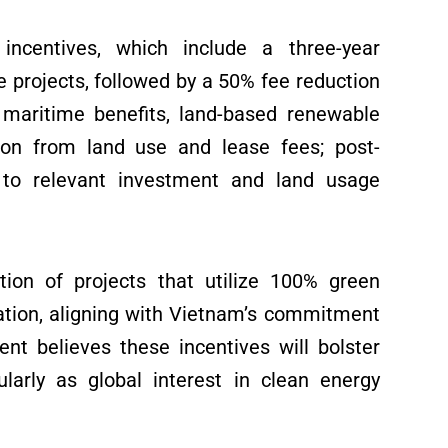
 incentives, which include a three-year
 projects, followed by a 50% fee reduction
o maritime benefits, land-based renewable
tion from land use and lease fees; post-
 to relevant investment and land usage
tion of projects that utilize 100% green
tion, aligning with Vietnam’s commitment
nt believes these incentives will bolster
ularly as global interest in clean energy