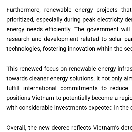
Furthermore, renewable energy projects that
prioritized, especially during peak electricity 
energy needs efficiently. The government will
research and development related to solar pa
technologies, fostering innovation within the sec
This renewed focus on renewable energy infrastr
towards cleaner energy solutions. It not only aim
fulfill international commitments to reduc
positions Vietnam to potentially become a regio
with considerable investments expected in the 
Overall, the new decree reflects Vietnam’s det