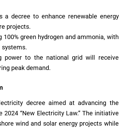
s a decree to enhance renewable energy
e projects.
sing 100% green hydrogen and ammonia, with
e systems.
 power to the national grid will receive
uring peak demand.
m
ectricity decree aimed at advancing the
 2024 “New Electricity Law.” The initiative
shore wind and solar energy projects while