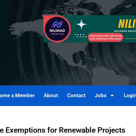
ome a Member
About
Contact
Jobs
Logi
ee Exemptions for Renewable Projects