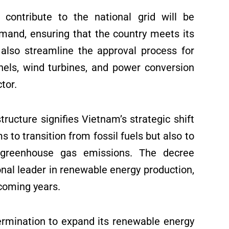
 contribute to the national grid will be
demand, ensuring that the country meets its
 also streamline the approval process for
nels, wind turbines, and power conversion
tor.
ucture signifies Vietnam’s strategic shift
s to transition from fossil fuels but also to
e greenhouse gas emissions. The decree
nal leader in renewable energy production,
coming years.
ermination to expand its renewable energy