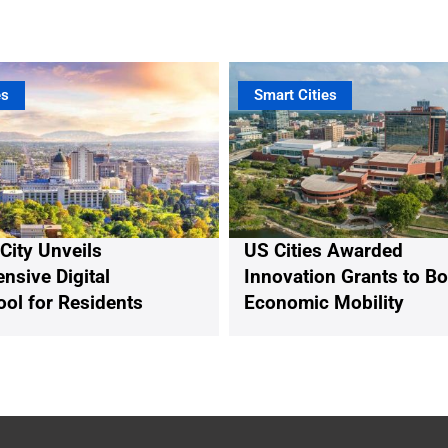
es
Smart Cities
 City Unveils
US Cities Awarded
sive Digital
Innovation Grants to B
ool for Residents
Economic Mobility