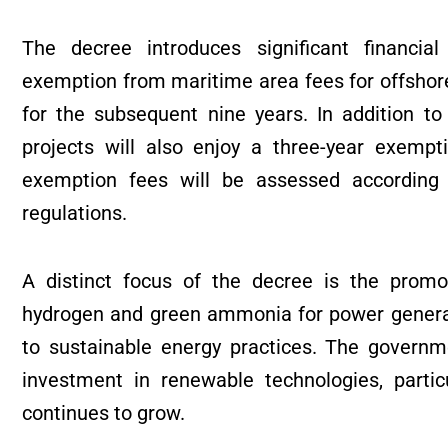
The decree introduces significant financial
exemption from maritime area fees for offshore
for the subsequent nine years. In addition t
projects will also enjoy a three-year exemp
exemption fees will be assessed according
regulations.
A distinct focus of the decree is the promo
hydrogen and green ammonia for power genera
to sustainable energy practices. The governme
investment in renewable technologies, partic
continues to grow.