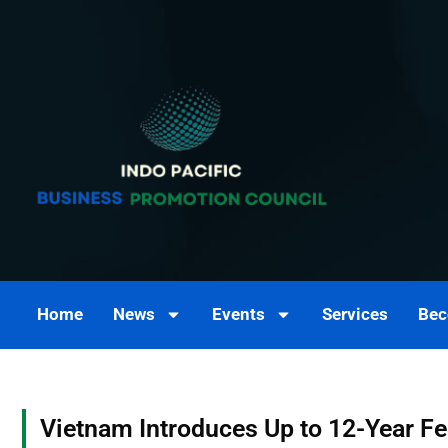
Skip
to
content
Home
News
Events
Services
Bec
Vietnam Introduces Up to 12-Year F