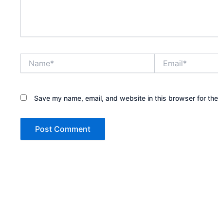
Name*
Email*
Save my name, email, and website in this browser for th