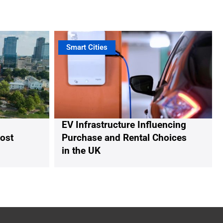
Smart Cities
EV Infrastructure Influencing
oost
Purchase and Rental Choices
in the UK