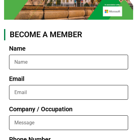
BECOME A MEMBER
Name
Email
Company / Occupation
Phone Number