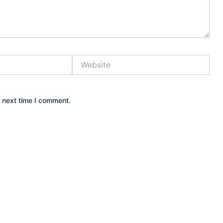
Website
e next time I comment.