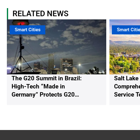
RELATED NEWS
Smart Cities
Smart Citi
The G20 Summit in Brazil:
Salt Lake
High-Tech “Made in
Comprehen
Germany” Protects G20
Service T
Participants from Illegal
Drones