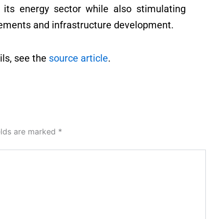
r its energy sector while also stimulating
ements and infrastructure development.
ls, see the
source article
.
elds are marked
*