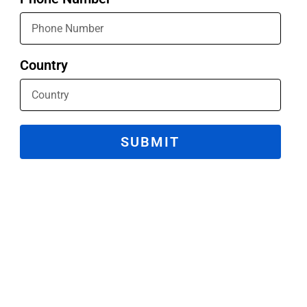
Country
SUBMIT