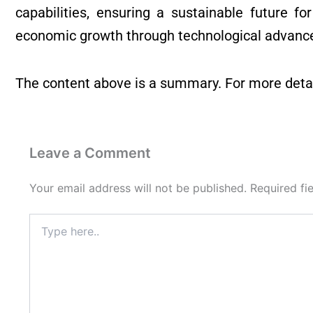
capabilities, ensuring a sustainable future fo
economic growth through technological advanc
The content above is a summary. For more detai
Leave a Comment
Your email address will not be published.
Required fi
Type
here..