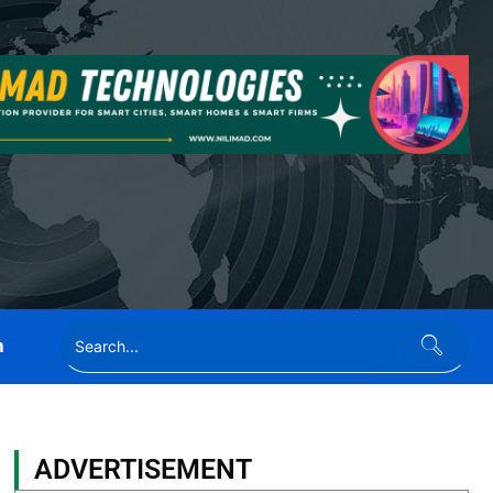
n
ADVERTISEMENT