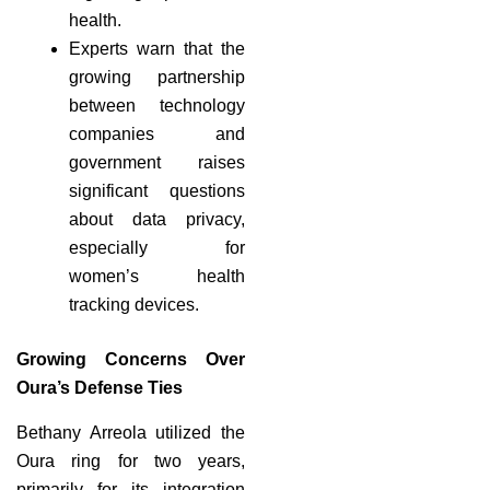
health.
Experts warn that the
growing partnership
between technology
companies and
government raises
significant questions
about data privacy,
especially for
women’s health
tracking devices.
Growing Concerns Over
Oura’s Defense Ties
Bethany Arreola utilized the
Oura ring for two years,
primarily for its integration