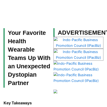
Skip
to
content
Become a Member
ADVERTISEMEN
Your Favorite
Health
Wearable
Teams Up With
an Unexpected
Dystopian
Partner
Key Takeaways