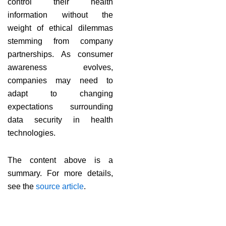
control their health
information without the
weight of ethical dilemmas
stemming from company
partnerships. As consumer
awareness evolves,
companies may need to
adapt to changing
expectations surrounding
data security in health
technologies.
The content above is a
summary. For more details,
see the
source article
.