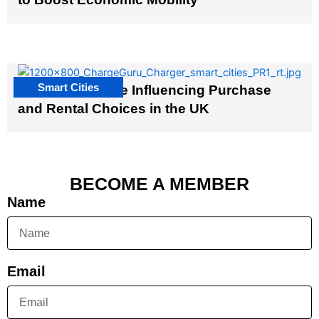
Smart Cities
EV Infrastructure Influencing Purchase
and Rental Choices in the UK
BECOME A MEMBER
Name
Email