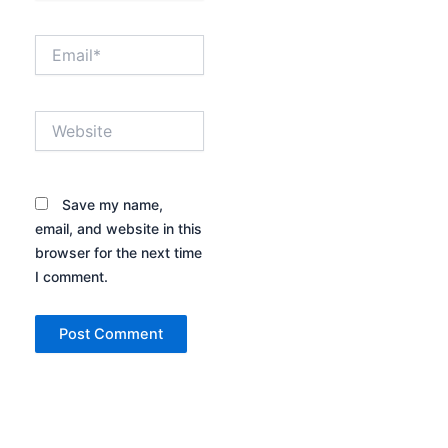
Email*
Website
Save my name,
email, and website in this
browser for the next time
I comment.