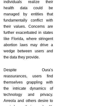
individuals realize their
health data could be
managed by entities that
fundamentally conflict with
their values. Concerns are
further exacerbated in states
like Florida, where stringent
abortion laws may drive a
wedge between users and
the data they provide.
Despite Oura’s
reassurances, users find
themselves grappling with
the intricate dynamics of
technology and privacy.
Arreola and others desire to