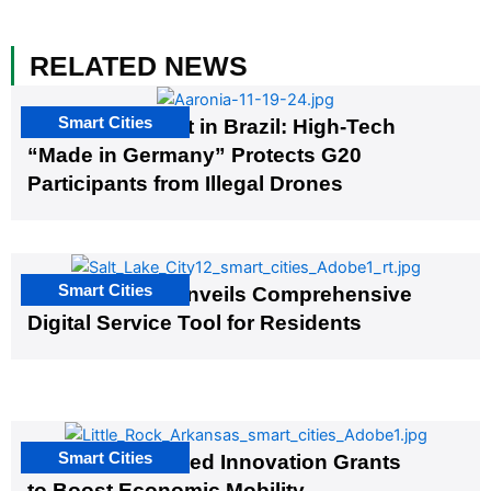
RELATED NEWS
Smart Cities
The G20 Summit in Brazil: High-Tech
“Made in Germany” Protects G20
Participants from Illegal Drones
Smart Cities
Salt Lake City Unveils Comprehensive
Digital Service Tool for Residents
Smart Cities
US Cities Awarded Innovation Grants
to Boost Economic Mobility