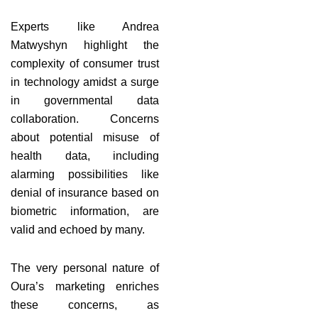
Experts like Andrea
Matwyshyn highlight the
complexity of consumer trust
in technology amidst a surge
in governmental data
collaboration. Concerns
about potential misuse of
health data, including
alarming possibilities like
denial of insurance based on
biometric information, are
valid and echoed by many.
The very personal nature of
Oura’s marketing enriches
these concerns, as