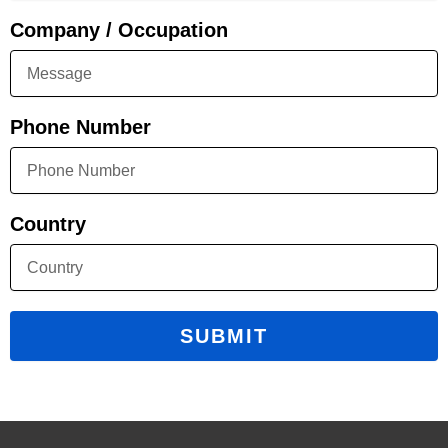
Company / Occupation
Phone Number
Country
SUBMIT