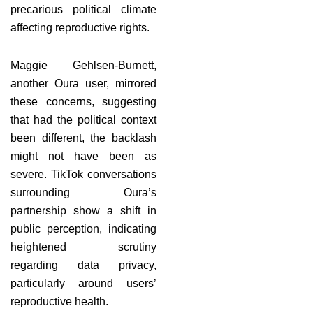
precarious political climate
affecting reproductive rights.
Maggie Gehlsen-Burnett,
another Oura user, mirrored
these concerns, suggesting
that had the political context
been different, the backlash
might not have been as
severe. TikTok conversations
surrounding Oura’s
partnership show a shift in
public perception, indicating
heightened scrutiny
regarding data privacy,
particularly around users’
reproductive health.