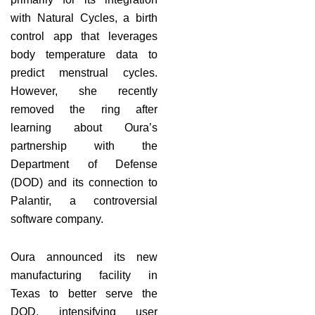
with Natural Cycles, a birth
control app that leverages
body temperature data to
predict menstrual cycles.
However, she recently
removed the ring after
learning about Oura’s
partnership with the
Department of Defense
(DOD) and its connection to
Palantir, a controversial
software company.
Oura announced its new
manufacturing facility in
Texas to better serve the
DOD, intensifying user