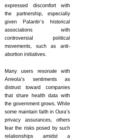
expressed discomfort with
the partnership, especially
given Palantir’s historical
associations with
controversial political
movements, such as anti-
abortion initiatives.
Many users resonate with
Arreola’s sentiments as
distrust toward companies
that share health data with
the government grows. While
some maintain faith in Oura’s
privacy assurances, others
fear the risks posed by such
relationships amidst a