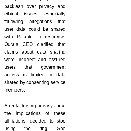
backlash over privacy and
ethical issues, especially
following allegations that
user data could be shared
with Palantir. In response,
Oura’s CEO clarified that
claims about data sharing
were incorrect and assured
users that government
access is limited to data
shared by consenting service
members.
Arreola, feeling uneasy about
the implications of these
affiliations, decided to stop
using the ring. She