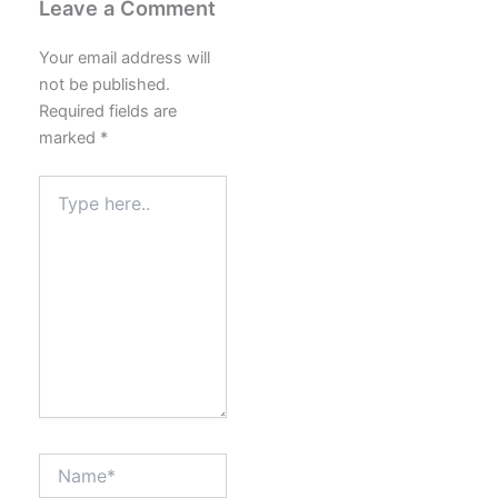
Leave a Comment
Your email address will
not be published.
Required fields are
marked
*
Type
here..
Name*