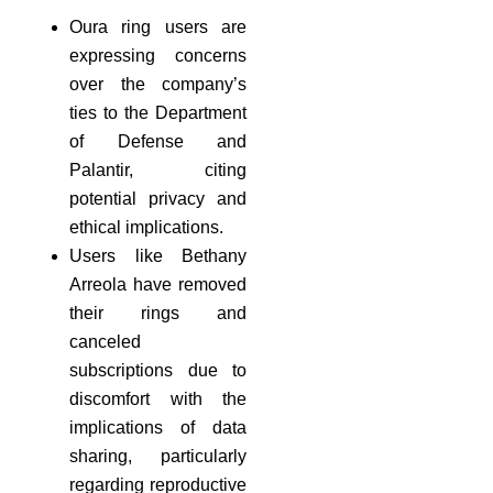
Oura ring users are
expressing concerns
over the company’s
ties to the Department
of Defense and
Palantir, citing
potential privacy and
ethical implications.
Users like Bethany
Arreola have removed
their rings and
canceled
subscriptions due to
discomfort with the
implications of data
sharing, particularly
regarding reproductive